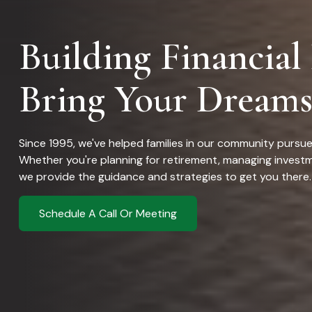
Building Financial
Bring Your Dreams
Since 1995, we've helped families in our community purs
Whether you're planning for retirement, managing investm
we provide the guidance and strategies to get you there.
Schedule A Call Or Meeting