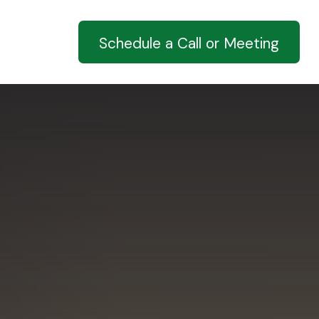
ucation
Schedule a Call or Meeting