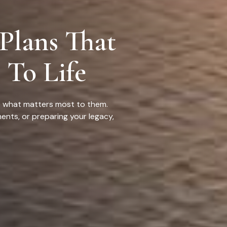
 Plans That
 To Life
ue what matters most to them.
ents, or preparing your legacy,