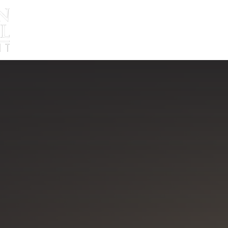
About
Approach
Blog
Ed