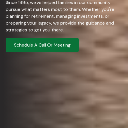
Since 1995, we've helped families in our community
pursue what matters most to them. Whether you're
planning for retirement, managing investments, or
preparing your legacy, we provide the guidance and
strategies to get you there.
Schedule A Call Or Meeting