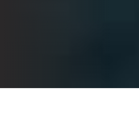
Helping You Succeed
At our firm, we are dedicated to empowering clients to
pursue their financial goals through comprehensive