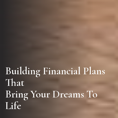
Building Financial Plans
That
Bring Your Dreams To
Life