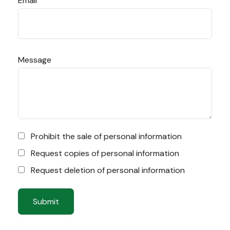
Email
Message
Prohibit the sale of personal information
Request copies of personal information
Request deletion of personal information