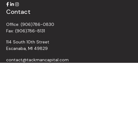
Contact
Office:
(906)786-0830
Fax:
(906)786-8131
114 South 10th Street
Escanaba,
MI
49829
contact@tackmancapital.com
Quick Links
All Videos
All Calculators
Retirement
Investment
Estate
Insurance
Tax
Money
Lifestyle