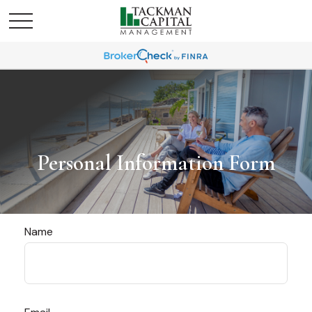
Personal Information Form
Name