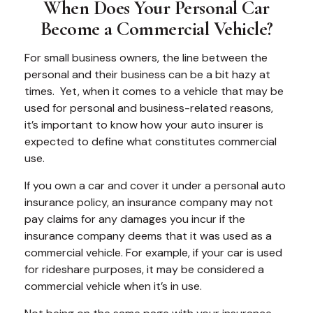
When Does Your Personal Car
Become a Commercial Vehicle?
For small business owners, the line between the
personal and their business can be a bit hazy at
times. Yet, when it comes to a vehicle that may be
used for personal and business-related reasons,
it’s important to know how your auto insurer is
expected to define what constitutes commercial
use.
If you own a car and cover it under a personal auto
insurance policy, an insurance company may not
pay claims for any damages you incur if the
insurance company deems that it was used as a
commercial vehicle. For example, if your car is used
for rideshare purposes, it may be considered a
commercial vehicle when it’s in use.