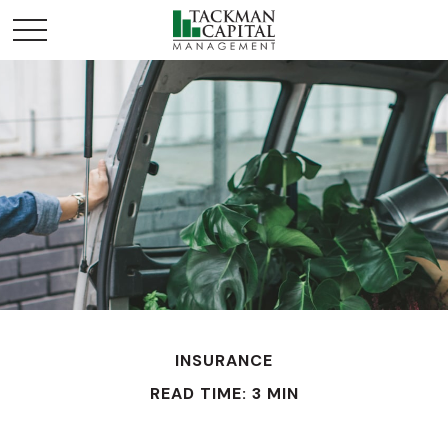
INSURANCE
READ TIME: 3 MIN