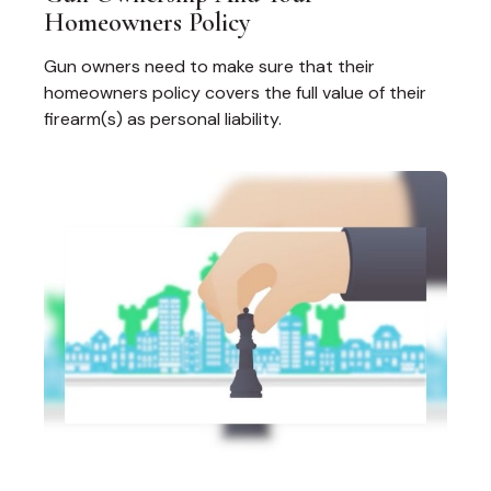
Homeowners Policy
Gun owners need to make sure that their
homeowners policy covers the full value of their
firearm(s) as personal liability.