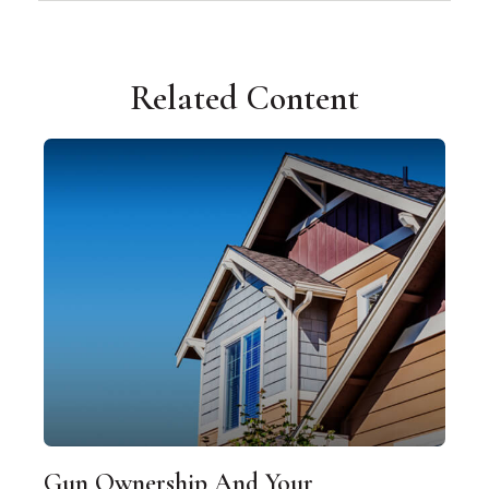
Related Content
Gun Ownership And Your