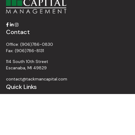
Contact
Office:
(906)786-0830
Fax:
(906)786-8131
114 South 10th Street
Escanaba,
MI
49829
contact@tackmancapital.com
Quick Links
All Videos
All Calculators
Retirement
Investment
Estate
Insurance