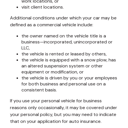
work locations, or
visit client locations.
Additional conditions under which your car may be
defined as a commercial vehicle include:
the owner named on the vehicle title is a
business—incorporated, unincorporated or
LLC,
the vehicle is rented or leased by others,
the vehicle is equipped with a snow plow, has
an altered suspension system or other
equipment or modification, or
the vehicle is driven by you or your employees
for both business and personal use on a
consistent basis.
If you use your personal vehicle for business
reasons only occasionally, it may be covered under
your personal policy, but you may need to indicate
that on your application for auto insurance.