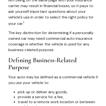
Not being on the same page with your insurance
carrier may result in financial losses, so it pays to
ask yourself important questions about your
vehicle’s use in order to select the right policy for
1
your car.
The key distinction for determining if a personally
owned car may need commercial auto insurance
coverage is whether the vehicle is used for any
business-related purpose.
Defining Business-Related
Purpose
Your auto may be defined as a commercial vehicle if
you use your vehicle to:
pick up or deliver any goods,
provide a service for a fee,
travel to a remote work location or between