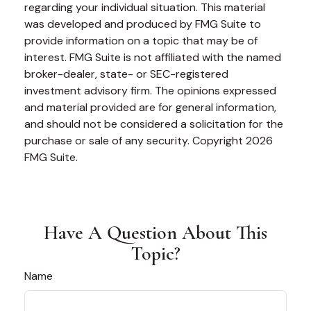
regarding your individual situation. This material
was developed and produced by FMG Suite to
provide information on a topic that may be of
interest. FMG Suite is not affiliated with the named
broker-dealer, state- or SEC-registered
investment advisory firm. The opinions expressed
and material provided are for general information,
and should not be considered a solicitation for the
purchase or sale of any security. Copyright
2026
FMG Suite.
Have A Question About This
Topic?
Name