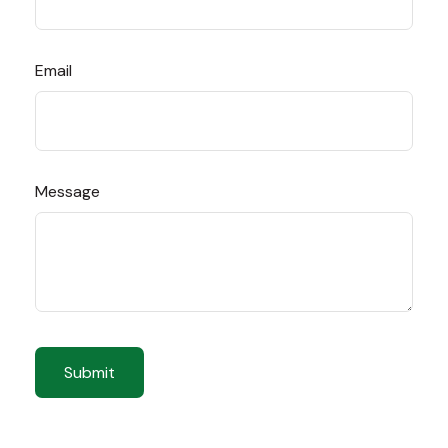
Email
Message