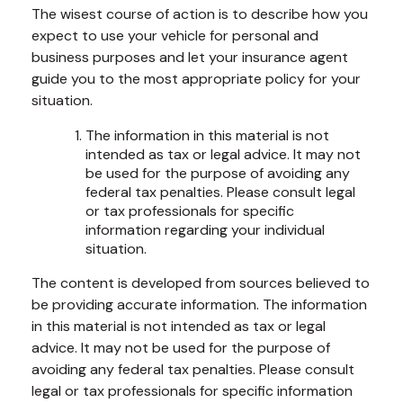
The wisest course of action is to describe how you
expect to use your vehicle for personal and
business purposes and let your insurance agent
guide you to the most appropriate policy for your
situation.
The information in this material is not
intended as tax or legal advice. It may not
be used for the purpose of avoiding any
federal tax penalties. Please consult legal
or tax professionals for specific
information regarding your individual
situation.
The content is developed from sources believed to
be providing accurate information. The information
in this material is not intended as tax or legal
advice. It may not be used for the purpose of
avoiding any federal tax penalties. Please consult
legal or tax professionals for specific information