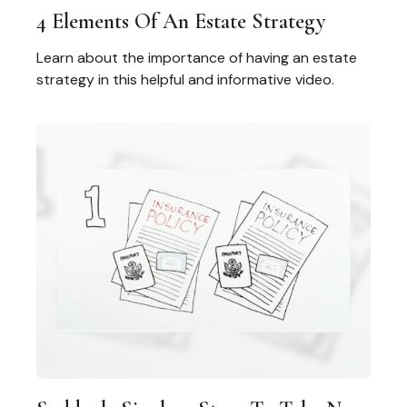
4 Elements Of An Estate Strategy
Learn about the importance of having an estate
strategy in this helpful and informative video.