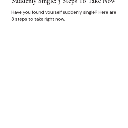
Suddenly Single: 3 Steps To Take Now
Have you found yourself suddenly single? Here are
3 steps to take right now.