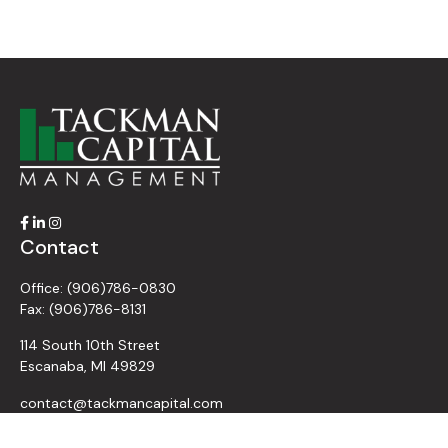
Contact
Office:
(906)786-0830
Fax:
(906)786-8131
114 South 10th Street
Escanaba,
MI
49829
contact@tackmancapital.com
Quick Links